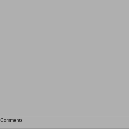
Comments