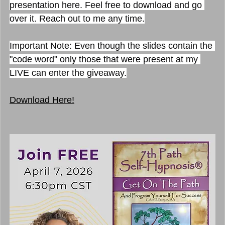
presentation here. Feel free to download and go 
over it. Reach out to me any time.
I
mportant Note: Even though the slides contain the 
"code word" only those that were present at my 
LIVE can enter the giveaway.
Download Here!