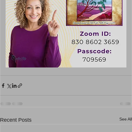
See All
Recent Posts