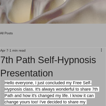
Menu
Menu
All Posts
Apr 7
1 min read
7th Path Self-Hypnosis
Presentation
Hello everyone, I just concluded my Free Self-
Hypnosis class. It's always wonderful to share 7th 
Path and how it's changed my life. I know it can 
change yours too! I've decided to share my 