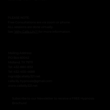
PLEASE NOTE:
Free Consultations are via zoom or phone.
ALL sessions are done virtually.
See
"Why Calla Lily?"
for more information.
Mailing Address:
PO Box 60042
Midland, TX 79711
Tel: 432-880-8151
Tel: 432-400-4688
ingrid@callalily321.net
calla.lily.hypnosis@gmail.com
www.callalily321.net
Subscribe to our Newsletter to receive a FREE Hypnosis
Brochure!