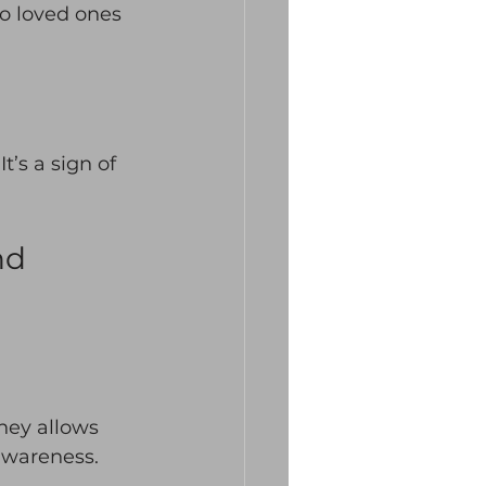
o loved ones 
t’s a sign of 
nd 
rney allows 
awareness. 