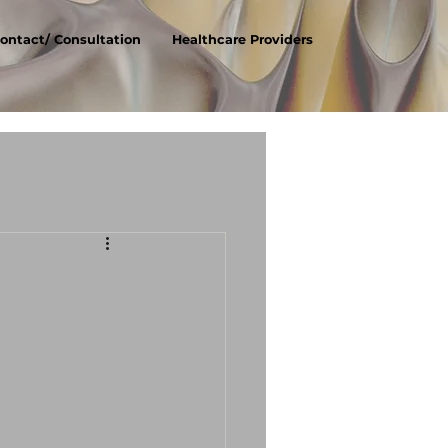
ontact/ Consultation
Healthcare Providers