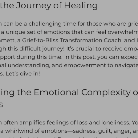
the Journey of Healing
 can be a challenging time for those who are griev
 a unique set of emotions that can feel overwhelm
ett, a Grief-to-Bliss Transformation Coach, and I
 this difficult journey! It’s crucial to receive em
ort during this time. In this post, you can expect
al understanding, and empowerment to navigate 
. Let’s dive in!
ng the Emotional Complexity of 
s
 often amplifies feelings of loss and loneliness. Y
 a whirlwind of emotions—sadness, guilt, anger, an