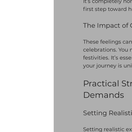
It’s completely no
first step toward h
The Impact of 
These feelings can
celebrations. You 
festivities. It’s e
your journey is un
Practical S
Demands
Setting Realist
Setting realistic e