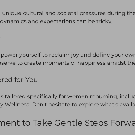
unique cultural and societal pressures during the
dynamics and expectations can be tricky. 
y
empower yourself to reclaim joy and define your ow
eserve to create moments of happiness amidst the 
ored for You
s tailored specifically for women mourning, inclu
ly Wellness. Don’t hesitate to explore what’s avail
ent to Take Gentle Steps Forw