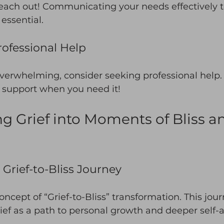
reach out! Communicating your needs effectively t
 essential. 
ofessional Help
 overwhelming, consider seeking professional help. I
r support when you need it! 
g Grief into Moments of Bliss a
Grief-to-Bliss Journey
oncept of “Grief-to-Bliss” transformation. This jou
ef as a path to personal growth and deeper self-