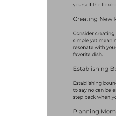
yourself the flexib
Creating New R
Consider creating
simple yet meanin
resonate with you—
favorite dish.
Establishing B
Establishing bound
to say no can be em
step back when yo
Planning Mome