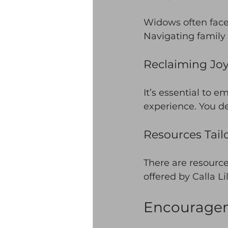
Widows often face 
Navigating family 
Reclaiming Jo
It’s essential to 
experience. You d
Resources Tail
There are resource
offered by Calla Li
Encouragem