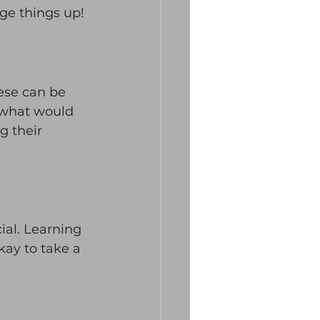
nge things up! 
ese can be 
 what would 
g their 
al. Learning 
kay to take a 