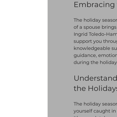
Embracing 
The holiday season
of a spouse brings
Ingrid Toledo-Hamm
support you through
knowledgeable supp
guidance, emotion
during the holidays
Understandi
the Holiday
The holiday season
yourself caught in