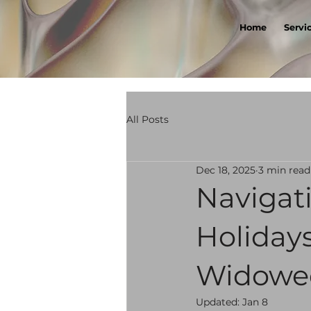
Home
Servi
All Posts
Dec 18, 2025
3 min read
Navigati
Holidays
Widow
Updated:
Jan 8