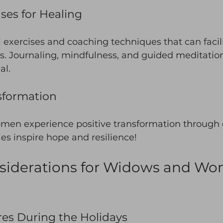
ises for Healing
l exercises and coaching techniques that can facil
s. Journaling, mindfulness, and guided meditatio
al. 
nsformation
men experience positive transformation through g
ies inspire hope and resilience! 
nsiderations for Widows and W
es During the Holidays