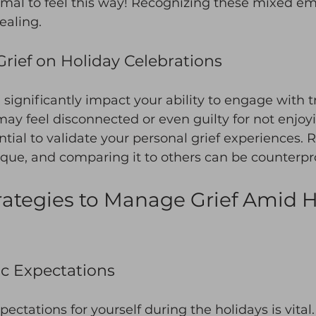
rmal to feel this way! Recognizing these mixed emo
ealing. 
Grief on Holiday Celebrations
 significantly impact your ability to engage with tr
may feel disconnected or even guilty for not enjoy
ssential to validate your personal grief experiences
ique, and comparing it to others can be counterpr
trategies to Manage Grief Amid H
ic Expectations
xpectations for yourself during the holidays is vital.