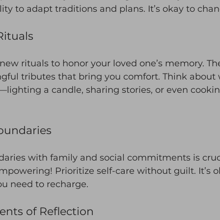
ility to adapt traditions and plans. It’s okay to cha
ituals
 new rituals to honor your loved one’s memory. Th
gful tributes that bring you comfort. Think about
lighting a candle, sharing stories, or even cookin
oundaries
aries with family and social commitments is cruci
powering! Prioritize self-care without guilt. It’s o
u need to recharge.
nts of Reflection