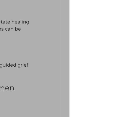
itate healing 
ns can be 
uided grief 
omen 