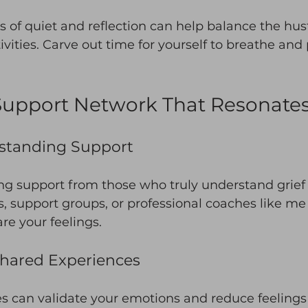
of quiet and reflection can help balance the hus
tivities. Carve out time for yourself to breathe and
Support Network That Resonate
standing Support
ing support from those who truly understand grief
s, support groups, or professional coaches like me
re your feelings. 
Shared Experiences
 can validate your emotions and reduce feelings o