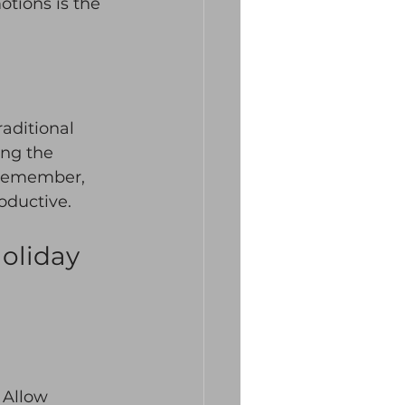
tions is the 
aditional 
ing the 
. Remember, 
oductive. 
oliday 
 Allow 