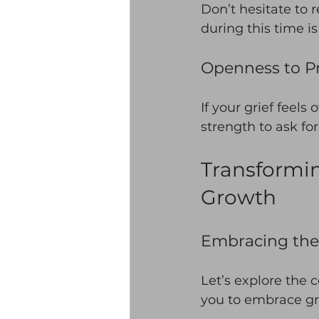
Don’t hesitate to 
during this time is
Openness to Pr
If your grief feels
strength to ask fo
Transformin
Growth
Embracing the 
Let’s explore the c
you to embrace gri