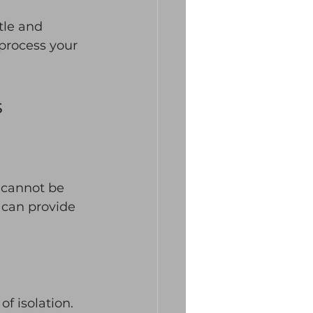
tle and 
 process your 
s
 cannot be 
 can provide 
f isolation. 