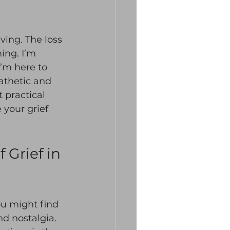
ing. The loss 
ing. I’m 
’m here to 
pathetic and 
 practical 
your grief 
Grief in 
ou might find 
d nostalgia. 