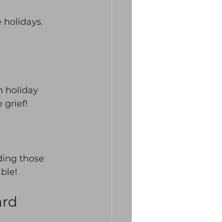
 holidays. 
n holiday 
grief! 
ding those 
able!
ard