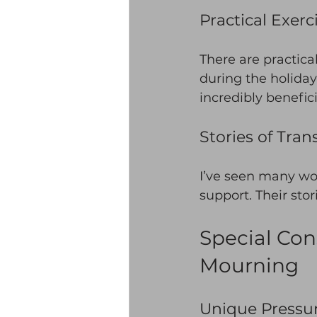
Practical Exerc
There are practica
during the holiday
incredibly benefici
Stories of Tra
I’ve seen many wo
support. Their stor
Special Co
Mourning
Unique Pressur