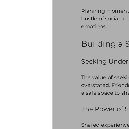
Planning moments 
bustle of social ac
emotions. 
Building a 
Seeking Under
The value of seek
overstated. Friend
a safe space to sha
The Power of 
Shared experiences