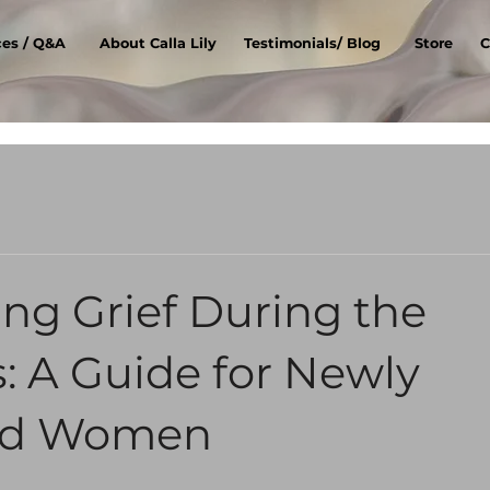
ces / Q&A
About Calla Lily
Testimonials/ Blog
Store
C
ng Grief During the
: A Guide for Newly
ed Women