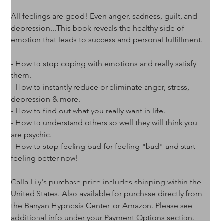
All feelings are good! Even anger, sadness, guilt, and 
depression...This book reveals the healthy side of 
emotion that leads to success and personal fulfillment.
- How to stop coping with emotions and really satisfy 
them.
- How to instantly reduce or eliminate anger, stress, 
depression & more.
- How to find out what you really want in life.
- How to understand others so well they will think you 
are psychic.
- How to stop feeling bad for feeling "bad" and start 
feeling better now!
Calla Lily's purchase price includes shipping within the 
United States. Also available for purchase directly from 
the Banyan Hypnosis Center. or Amazon. Please see 
additional info under your Payment Options section.