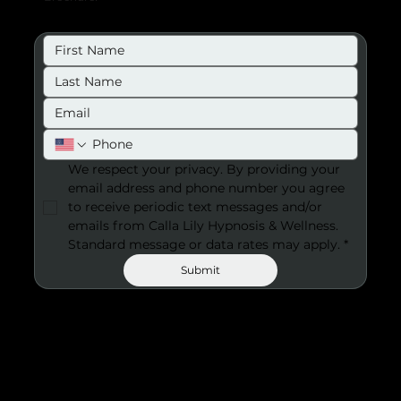
We respect your privacy. By providing your 
email address and phone number you agree 
to receive periodic text messages and/or 
emails from Calla Lily Hypnosis & Wellness. 
Standard message or data rates may apply.
*
Submit