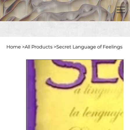
Home
>
All Products
>
Secret Language of Feelings