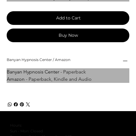
Add to Cart
Buy Now
Banyan Hypnosis Center / Amazon
Banyan Hypnosis Center
 - Paperback
Amazon
 - Paperback, Kindle and Audio
Hours:
Sun - Mon: Closed