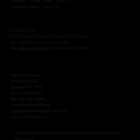
Tuesday - Friday: 10am - 8pm CST
​Saturday: 10am - 4pm CST
PLEASE NOTE:
Free Consultations are via zoom or phone.
ALL sessions are done virtually.
See
"Why Calla Lily?"
for more information.
Mailing Address:
PO Box 60042
Midland, TX 79711
Tel: 432-880-8151
Tel: 432-400-4688
ingrid@callalily321.net
calla.lily.hypnosis@gmail.com
www.callalily321.net
Subscribe to our Newsletter to receive a FREE Hypnosis
Brochure!