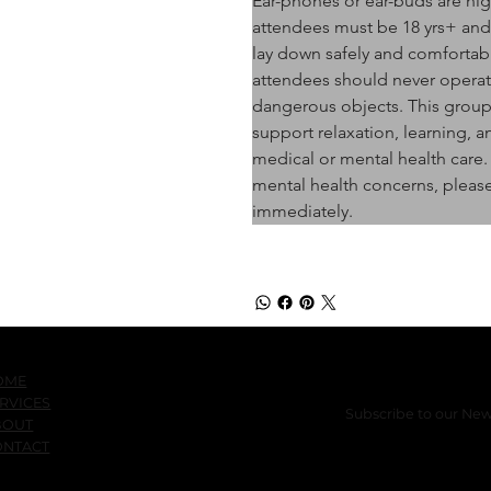
Ear-phones or ear-buds are hi
attendees must be 18 yrs+ and j
lay down safely and comfortabl
attendees should never operate
dangerous objects. This group 
support relaxation, learning, a
medical or mental health care.
mental health concerns, please
immediately.
OME
RVICES
Subscribe to our New
BOUT
ONTACT