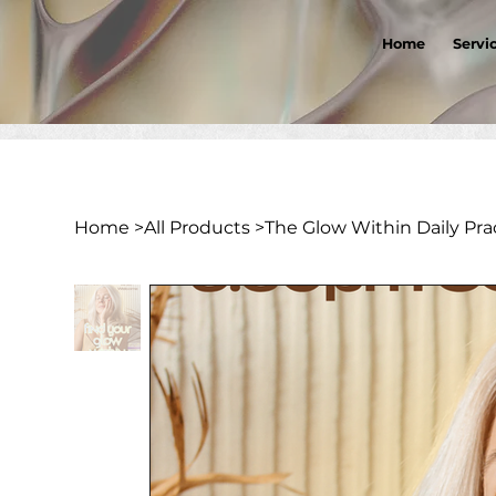
Home
Servi
Home
>
All Products
>
The Glow Within Daily Prac