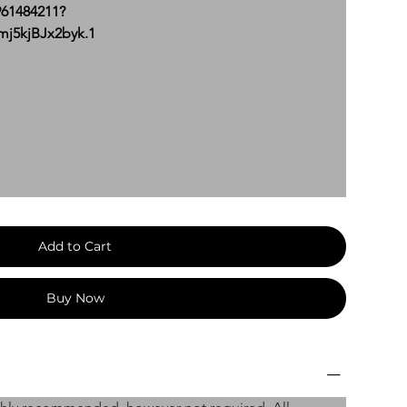
961484211?
5kjBJx2byk.1
Add to Cart
Buy Now