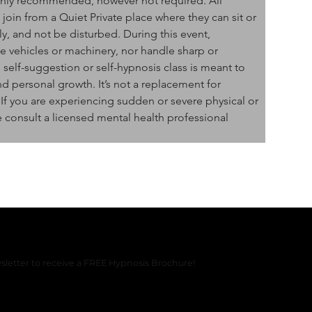
ghly recommended, however not required. All 
oin from a Quiet Private place where they can sit or 
y, and not be disturbed. During this event, 
 vehicles or machinery, nor handle sharp or 
self-suggestion or self-hypnosis class is meant to 
nd personal growth. It’s not a replacement for 
 If you are experiencing sudden or severe physical or 
 consult a licensed mental health professional 
sletter to receive a FREE Hypnosis Brochure!