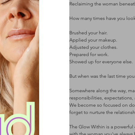
Reclaiming the woman beneath t
How many times have you looke
Brushed your hair.
Applied your makeup.
Adjusted your clothes.
Prepared for work.
Showed up for everyone else.
But when was the last time you 
Somewhere along the way, man
responsibilities, expectations,
We become so focused on doing
forget to nurture the relations
The Glow Within is a powerful
with the woman you've always