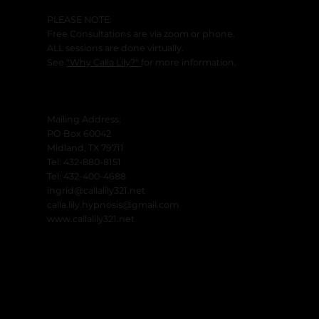
PLEASE NOTE:
Free Consultations are via zoom or phone.
ALL sessions are done virtually.
See
"Why Calla Lily?"
for more information.
Mailing Address:
PO Box 60042
Midland, TX 79711
Tel: 432-880-8151
Tel: 432-400-4688
ingrid@callalily321.net
calla.lily.hypnosis@gmail.com
www.callalily321.net