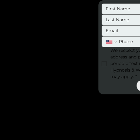
We respect yo
address and 
periodic text
Hypnosis & We
may apply.
*