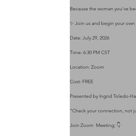
Because the woman you've been
✨ Join us and begin your own
Date: July 29, 2026
Time: 6:30 PM CST
Location: Zoom
Cost: FREE
Presented by Ingrid Toledo-H
"Check your connection, not ju
Join Zoom  Meeting; 👇