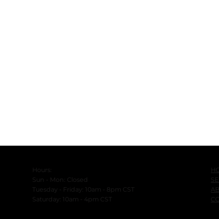
H
Hours:
SE
Sun - Mon: Closed
A
Tuesday - Friday: 10am - 8pm CST
C
​Saturday: 10am - 4pm CST