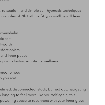
, relaxation, and simple self-hypnosis techniques 
principles of 7th Path Self-Hypnosis®, you'll learn 
l overwhelm
ic self
lf-worth
erfectionism
, and inner peace
 supports lasting emotional wellness
someone new.
o you are!
elmed, disconnected, stuck, burned out, navigating 
ly longing to feel more like yourself again, this 
powering space to reconnect with your inner glow.