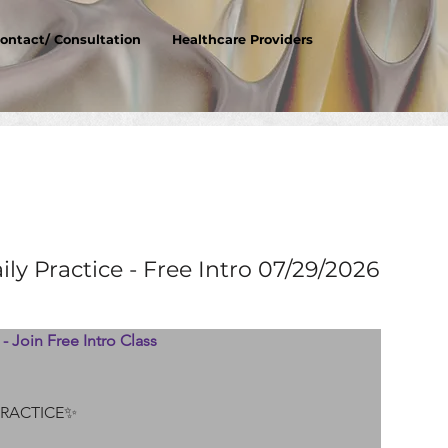
ontact/ Consultation
Healthcare Providers
ly Practice - Free Intro 07/29/2026
- Join Free Intro Class 
PRACTICE✨