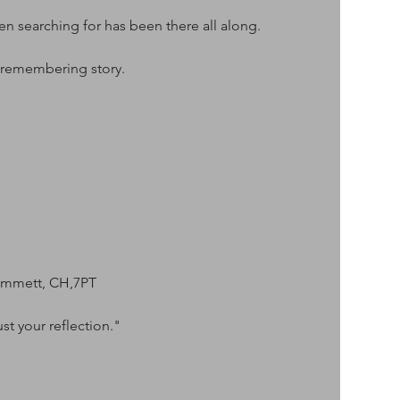
 searching for has been there all along.
 remembering story.
ammett, CH,7PT
st your reflection."