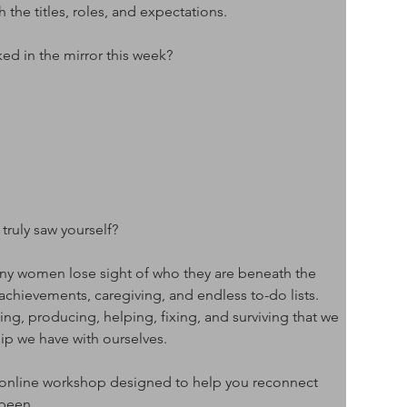
he titles, roles, and expectations.
d in the mirror this week?
truly saw yourself?
y women lose sight of who they are beneath the 
 achievements, caregiving, and endless to-do lists. 
, producing, helping, fixing, and surviving that we 
hip we have with ourselves.
 online workshop designed to help you reconnect 
 been.