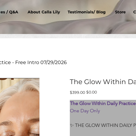
ces / Q&A
About Calla Lily
Testimonials/ Blog
Store
C
tice - Free Intro 07/29/2026
The Glow Within Dai
Original
Sale
$0.00
$399.00
price
price
The Glow Within Daily Practice 
One Day Only
✨ THE GLOW WITHIN DAILY 