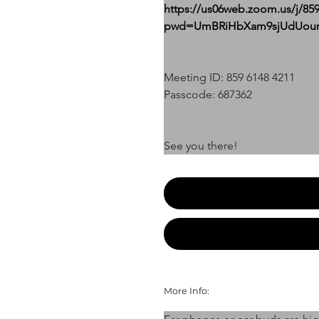
https://us06web.zoom.us/j/85
pwd=UmBRiHbXam9sjUdUoumj
Meeting ID: 859 6148 4211
Passcode: 687362
See you there!
More Info: