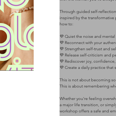
Through guided self-reflection
inspired by the transformative 
how to:
💜 Quiet the noise and menta
💜 Reconnect with your authent
💜 Strengthen self-trust and se
💜 Release self-criticism and p
💜 Rediscover joy, confidence
💜 Create a daily practice that
This is not about becoming 
This is about remembering wh
Whether you're feeling overwh
a major life transition, or simp
workshop offers a safe and em