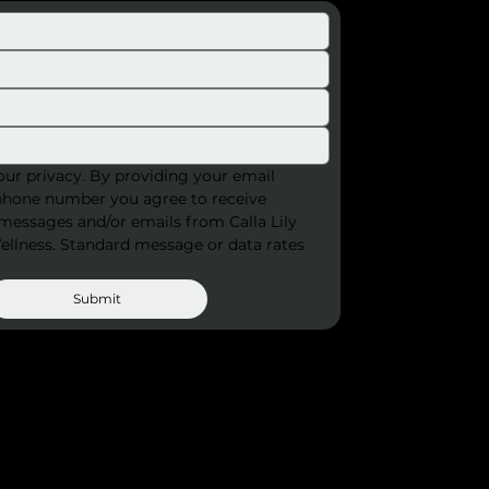
ur privacy. By providing your email 
phone number you agree to receive 
 messages and/or emails from Calla Lily 
llness. Standard message or data rates 
Submit