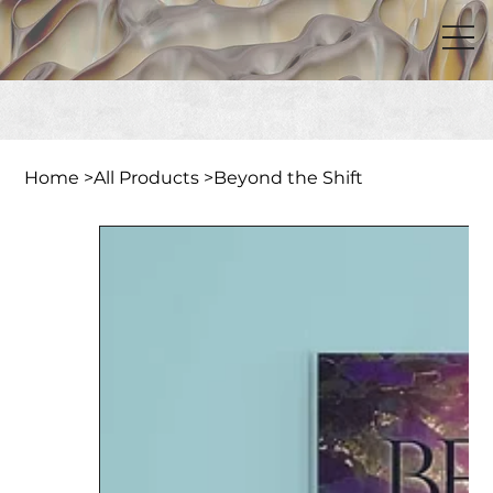
Home
>
All Products
>
Beyond the Shift