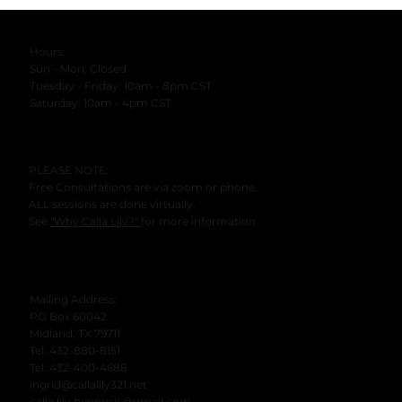
Hours:
Sun - Mon: Closed
Tuesday - Friday: 10am - 8pm CST
​Saturday: 10am - 4pm CST
PLEASE NOTE:
Free Consultations are via zoom or phone.
ALL sessions are done virtually.
See
"Why Calla Lily?"
for more information.
Mailing Address:
PO Box 60042
Midland, TX 79711
Tel: 432-880-8151
Tel: 432-400-4688
ingrid@callalily321.net
calla.lily.hypnosis@gmail.com