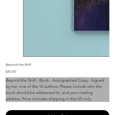
Beyond the Shift
Price
$30.00
Beyond the Shift - Book - Autographed Copy - Signed 
by me, one of the 12 authors. Please include who the 
book should be addressed to, and your mailing 
address. Price includes shipping in the US only. 