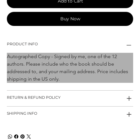
Add to Cart
Buy Now
PRODUCT INFO
Autographed Copy - Signed by me, one of the 12 
authors. Please include who the book should be 
addressed to, and your mailing address. Price includes 
shipping in the US only. 
RETURN & REFUND POLICY
SHIPPING INFO