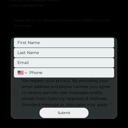
www.callalily321.net
Subscribe to our Newsletter to receive a FREE Hypnosis
Brochure!
We respect your privacy. By providing your 
email address and phone number you agree 
to receive periodic text messages and/or 
emails from Calla Lily Hypnosis & Wellness. 
Standard message or data rates may apply.
*
Submit